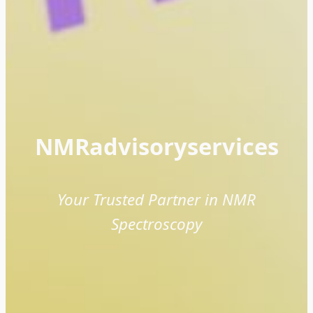
NMRadvisoryservices
Your Trusted Partner in NMR
Spectroscopy