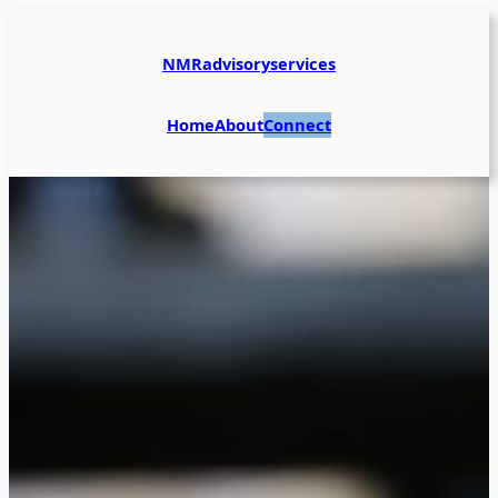
NMRadvisoryservices
Home
About
Connect