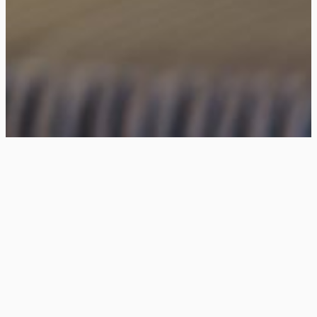
Unleashing The